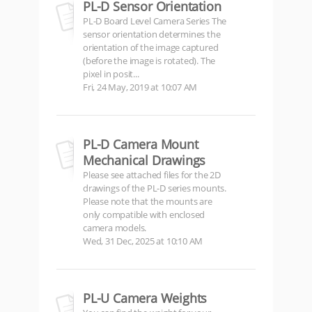
PL-D Sensor Orientation
PL-D Board Level Camera Series The
sensor orientation determines the
orientation of the image captured
(before the image is rotated). The
pixel in posit...
Fri, 24 May, 2019 at 10:07 AM
PL-D Camera Mount
Mechanical Drawings
Please see attached files for the 2D
drawings of the PL-D series mounts.
Please note that the mounts are
only compatible with enclosed
camera models.
Wed, 31 Dec, 2025 at 10:10 AM
PL-U Camera Weights