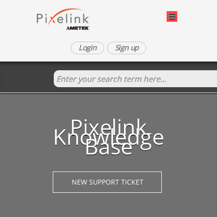
Login
Sign up
Pixelink
Knowledge
Base