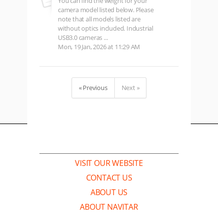
You can find the weight for your
camera model listed below. Please
note that all models listed are
without optics included. Industrial
USB3.0 cameras ...
Mon, 19 Jan, 2026 at 11:29 AM
« Previous
Next »
COMPANY
VISIT OUR WEBSITE
CONTACT US
ABOUT US
ABOUT NAVITAR