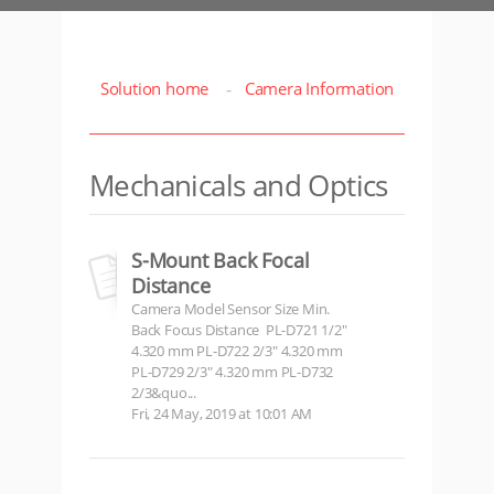
Solution home
Camera Information
Mechanicals and Optics
S-Mount Back Focal
Distance
Camera Model Sensor Size Min.
Back Focus Distance PL-D721 1/2"
4.320 mm PL-D722 2/3" 4.320 mm
PL-D729 2/3" 4.320 mm PL-D732
2/3&quo...
Fri, 24 May, 2019 at 10:01 AM