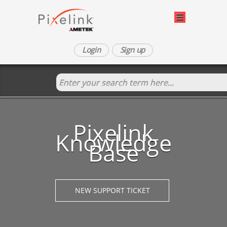
Login
Sign up
Pixelink
Knowledge
Base